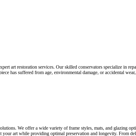
pert art restoration services. Our skilled conservators specialize in repa
r piece has suffered from age, environmental damage, or accidental wear
utions. We offer a wide variety of frame styles, mats, and glazing opt
ht your art while providing optimal preservation and longevity. From deli