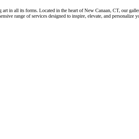
rt in all its forms. Located in the heart of New Canaan, CT, our galle
sive range of services designed to inspire, elevate, and personalize you