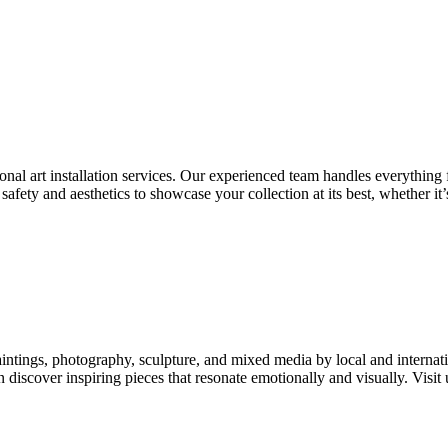
ional art installation services. Our experienced team handles everything
safety and aesthetics to showcase your collection at its best, whether it’
paintings, photography, sculpture, and mixed media by local and intern
n discover inspiring pieces that resonate emotionally and visually. Visit 