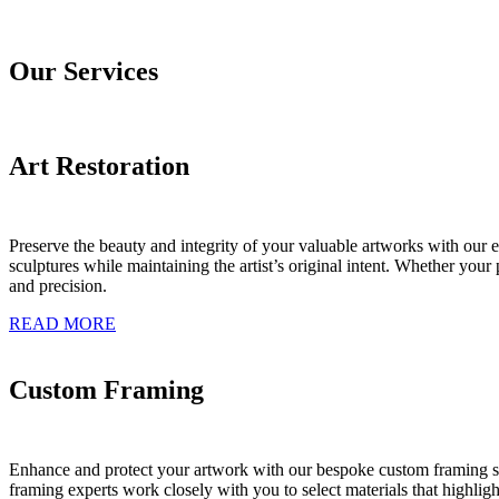
Our Services
Art Restoration
Preserve the beauty and integrity of your valuable artworks with our ex
sculptures while maintaining the artist’s original intent. Whether you
and precision.
READ MORE
Custom Framing
Enhance and protect your artwork with our bespoke custom framing sol
framing experts work closely with you to select materials that highlig