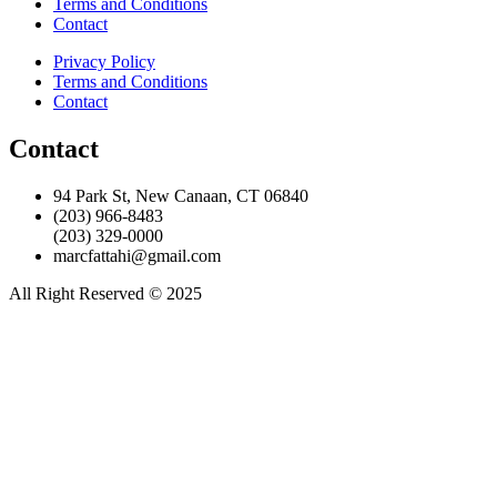
Terms and Conditions
Contact
Privacy Policy
Terms and Conditions
Contact
Contact
94 Park St, New Canaan, CT 06840
(203) 966-8483
(203) 329-0000
marcfattahi@gmail.com
All Right Reserved © 2025