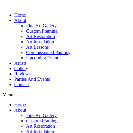
Home
About
Fine Art Gallery
Custom Framing
Art Restoration
Art Installation
Art Lessons
Commissioned Painting
Upcoming Event
Artists
Gallery
Reviews
Parties And Events
Contact
Menu
Home
About
Fine Art Gallery
Custom Framing
Art Restoration
Art Installation