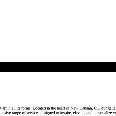
rt in all its forms. Located in the heart of New Canaan, CT, our galle
sive range of services designed to inspire, elevate, and personalize you