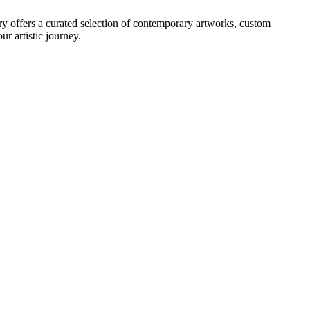
ry offers a curated selection of contemporary artworks, custom
r artistic journey.