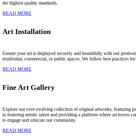
the highest quality standards.
READ MORE
Art Installation
Ensure your art is displayed securely and beautifully with our profess
residential, commercial, or public spaces. We follow best practices for 
READ MORE
Fine Art Gallery
Explore our ever-evolving collection of original artworks, featuring 
to fostering artistic talent and providing a platform where art lovers ca
to engage and educate our community.
READ MORE