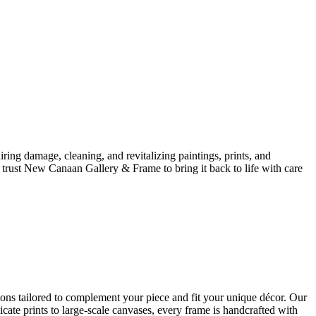
iring damage, cleaning, and revitalizing paintings, prints, and
, trust New Canaan Gallery & Frame to bring it back to life with care
ions tailored to complement your piece and fit your unique décor. Our
cate prints to large-scale canvases, every frame is handcrafted with