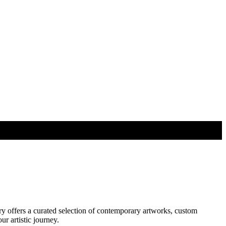
ry offers a curated selection of contemporary artworks, custom
r artistic journey.