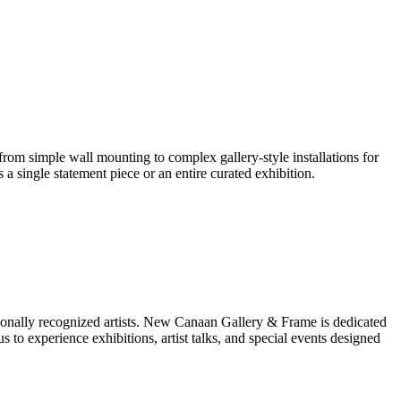
 from simple wall mounting to complex gallery-style installations for
s a single statement piece or an entire curated exhibition.
ationally recognized artists. New Canaan Gallery & Frame is dedicated
us to experience exhibitions, artist talks, and special events designed