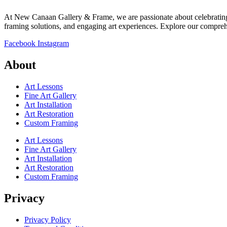
At New Canaan Gallery & Frame, we are passionate about celebrating a
framing solutions, and engaging art experiences. Explore our comprehen
Facebook
Instagram
About
Art Lessons
Fine Art Gallery
Art Installation
Art Restoration
Custom Framing
Art Lessons
Fine Art Gallery
Art Installation
Art Restoration
Custom Framing
Privacy
Privacy Policy