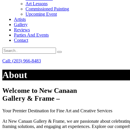
Art Lessons
Commissioned Painting
Upcoming Event
Artists
Gallery
Reviews
Parties And Events
Contact
Call: (203) 966-8483
About
Welcome to New Canaan
Gallery & Frame –
Your Premier Destination for Fine Art and Creative Services
At New Canaan Gallery & Frame, we are passionate about celebrating a
framing solutions, and engaging art experiences. Explore our comprehen