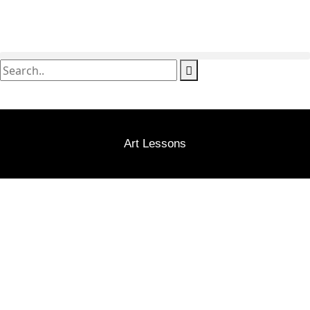
Art Lessons