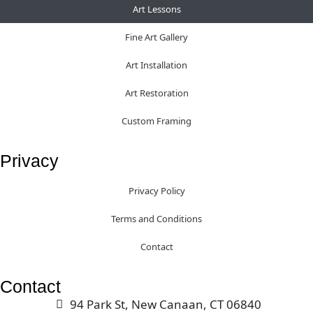
Art Lessons
Fine Art Gallery
Art Installation
Art Restoration
Custom Framing
Privacy
Privacy Policy
Terms and Conditions
Contact
Contact
94 Park St, New Canaan, CT 06840