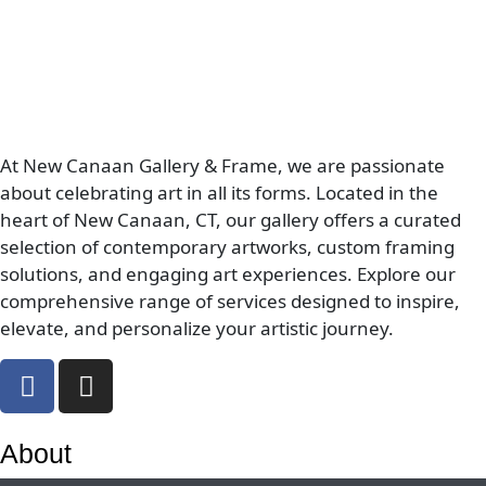
At New Canaan Gallery & Frame, we are passionate
about celebrating art in all its forms. Located in the
heart of New Canaan, CT, our gallery offers a curated
selection of contemporary artworks, custom framing
solutions, and engaging art experiences. Explore our
comprehensive range of services designed to inspire,
elevate, and personalize your artistic journey.
About