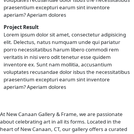
praesentium excepturi earum sint inventore
aperiam? Aperiam dolores
Project Result
Lorem ipsum dolor sit amet, consectetur adipisicing
elit. Delectus, natus numquam unde qui pariatur
porro necessitatibus harum libero commodi rem
veritatis in nisi vero odit tenetur esse quidem
inventore ex. Sunt nam mollitia, accusantium
voluptates recusandae dolor isbus the necessitatibus
praesentium excepturi earum sint inventore
aperiam? Aperiam dolores
At New Canaan Gallery & Frame, we are passionate
about celebrating art in all its forms. Located in the
heart of New Canaan, CT, our gallery offers a curated