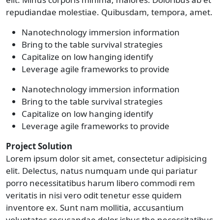
repudiandae molestiae. Quibusdam, tempora, amet.
Nanotechnology immersion information
Bring to the table survival strategies
Capitalize on low hanging identify
Leverage agile frameworks to provide
Nanotechnology immersion information
Bring to the table survival strategies
Capitalize on low hanging identify
Leverage agile frameworks to provide
Project Solution
Lorem ipsum dolor sit amet, consectetur adipisicing
elit. Delectus, natus numquam unde qui pariatur
porro necessitatibus harum libero commodi rem
veritatis in nisi vero odit tenetur esse quidem
inventore ex. Sunt nam mollitia, accusantium
voluptates recusandae dolor isbus the necessitatibus