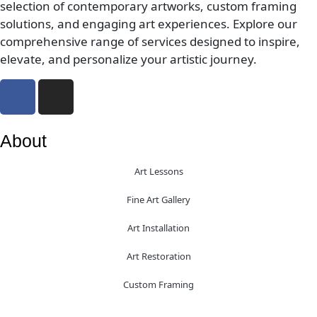
selection of contemporary artworks, custom framing
solutions, and engaging art experiences. Explore our
comprehensive range of services designed to inspire,
elevate, and personalize your artistic journey.
About
Art Lessons
Fine Art Gallery
Art Installation
Art Restoration
Custom Framing