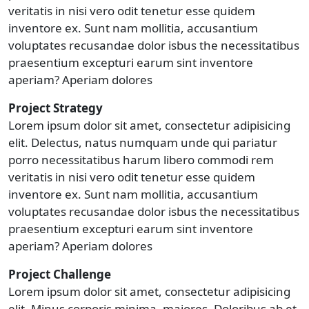
veritatis in nisi vero odit tenetur esse quidem
inventore ex. Sunt nam mollitia, accusantium
voluptates recusandae dolor isbus the necessitatibus
praesentium excepturi earum sint inventore
aperiam? Aperiam dolores
Project Strategy
Lorem ipsum dolor sit amet, consectetur adipisicing
elit. Delectus, natus numquam unde qui pariatur
porro necessitatibus harum libero commodi rem
veritatis in nisi vero odit tenetur esse quidem
inventore ex. Sunt nam mollitia, accusantium
voluptates recusandae dolor isbus the necessitatibus
praesentium excepturi earum sint inventore
aperiam? Aperiam dolores
Project Challenge
Lorem ipsum dolor sit amet, consectetur adipisicing
elit. Minus corporis minima, maiores. Doloribus ab et