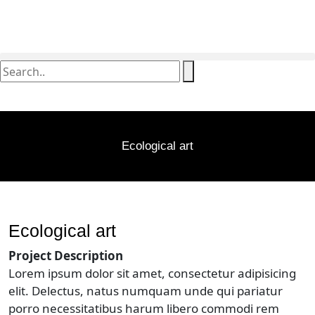
Ecological art
Ecological art
Project Description
Lorem ipsum dolor sit amet, consectetur adipisicing
elit. Delectus, natus numquam unde qui pariatur
porro necessitatibus harum libero commodi rem