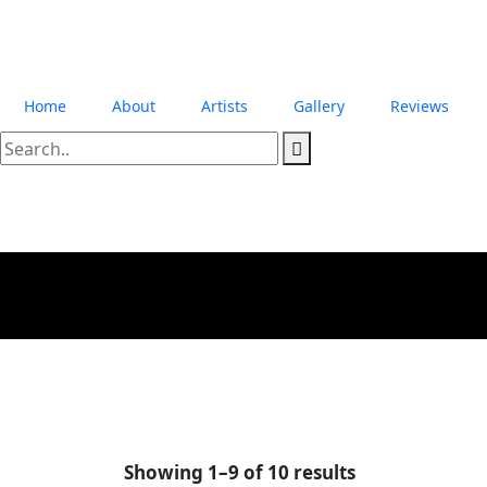
Home
About
Artists
Gallery
Reviews
Showing 1–9 of 10 results