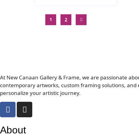
1
2
At New Canaan Gallery & Frame, we are passionate about c
contemporary artworks, custom framing solutions, and e
personalize your artistic journey.
About