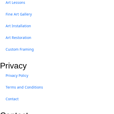
Art Lessons
Fine Art Gallery
Art Installation
Art Restoration
Custom Framing
Privacy
Privacy Policy
Terms and Conditions
Contact