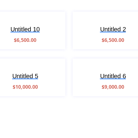
Untitled 10
Untitled 2
$
6,500.00
$
6,500.00
Untitled 5
Untitled 6
$
10,000.00
$
9,000.00