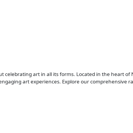
elebrating art in all its forms. Located in the heart of 
ngaging art experiences. Explore our comprehensive rang