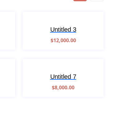
Untitled 3
$
12,000.00
Untitled 7
$
8,000.00