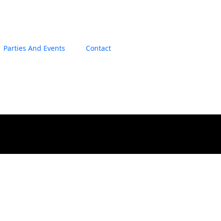
Parties And Events
Contact