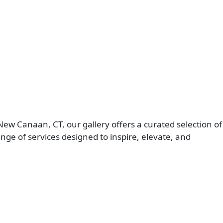
New Canaan, CT, our gallery offers a curated selection of
e of services designed to inspire, elevate, and