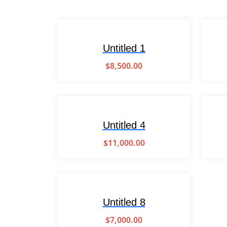
Untitled 1
$
8,500.00
Untitled 4
$
11,000.00
Untitled 8
$
7,000.00