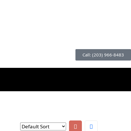
Call: (203) 966-8483