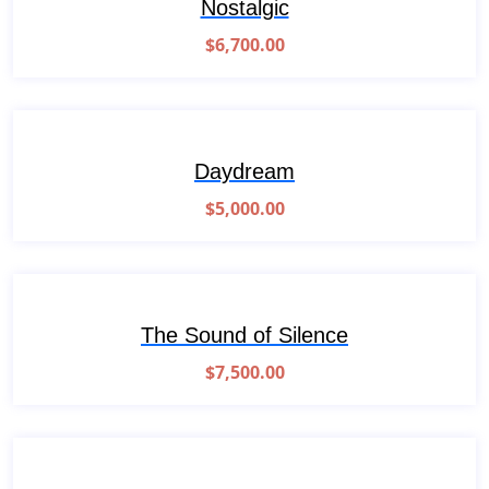
Nostalgic
$
6,700.00
Daydream
$
5,000.00
The Sound of Silence
$
7,500.00