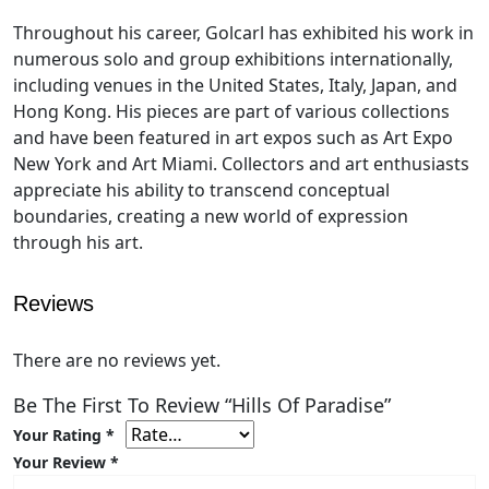
Throughout his career, Golcarl has exhibited his work in
numerous solo and group exhibitions internationally,
including venues in the United States, Italy, Japan, and
Hong Kong. His pieces are part of various collections
and have been featured in art expos such as Art Expo
New York and Art Miami. Collectors and art enthusiasts
appreciate his ability to transcend conceptual
boundaries, creating a new world of expression
through his art.
Reviews
There are no reviews yet.
Be The First To Review “Hills Of Paradise”
Your Rating
*
Your Review
*