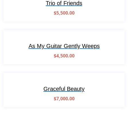
Trio of Friends
$
5,500.00
As My Guitar Gently Weeps
$
4,500.00
Graceful Beauty
$
7,000.00