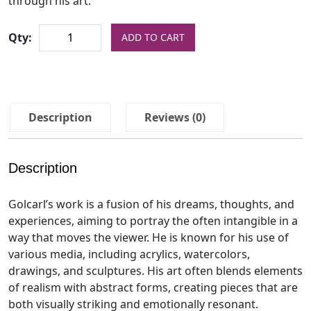
through his art.
Qty:
ADD TO CART
Description
Reviews (0)
Description
Golcarl’s work is a fusion of his dreams, thoughts, and
experiences, aiming to portray the often intangible in a
way that moves the viewer. He is known for his use of
various media, including acrylics, watercolors,
drawings, and sculptures. His art often blends elements
of realism with abstract forms, creating pieces that are
both visually striking and emotionally resonant.