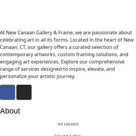
At New Canaan Gallery & Frame, we are passionate about
celebrating art in all its forms. Located in the heart of New
Canaan, CT, our gallery offers a curated selection of
contemporary artworks, custom framing solutions, and
engaging art experiences. Explore our comprehensive
range of services designed to inspire, elevate, and
personalize your artistic journey.
About
Art Lessons