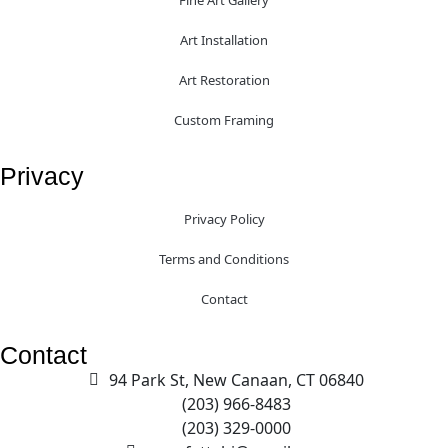
Fine Art Gallery
Art Installation
Art Restoration
Custom Framing
Privacy
Privacy Policy
Terms and Conditions
Contact
Contact
94 Park St, New Canaan, CT 06840
(203) 966-8483
(203) 329-0000