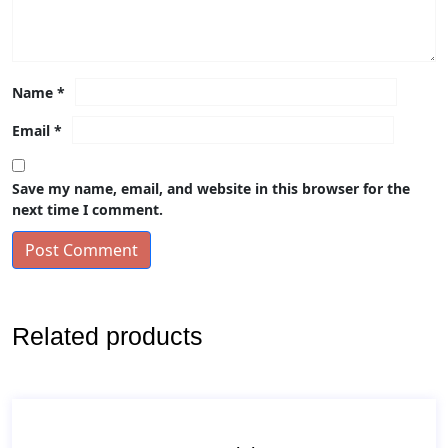
Name
*
Email
*
Save my name, email, and website in this browser for the
next time I comment.
Post Comment
Related products