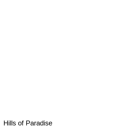
Hills of Paradise