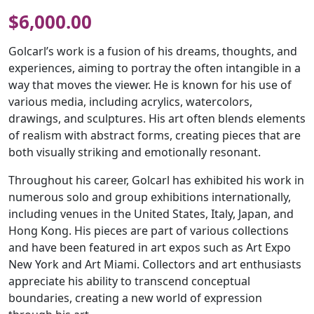
$
6,000.00
Golcarl’s work is a fusion of his dreams, thoughts, and
experiences, aiming to portray the often intangible in a
way that moves the viewer. He is known for his use of
various media, including acrylics, watercolors,
drawings, and sculptures. His art often blends elements
of realism with abstract forms, creating pieces that are
both visually striking and emotionally resonant.
Throughout his career, Golcarl has exhibited his work in
numerous solo and group exhibitions internationally,
including venues in the United States, Italy, Japan, and
Hong Kong. His pieces are part of various collections
and have been featured in art expos such as Art Expo
New York and Art Miami. Collectors and art enthusiasts
appreciate his ability to transcend conceptual
boundaries, creating a new world of expression