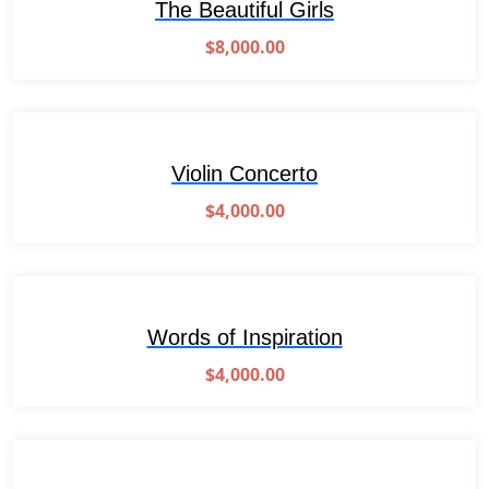
The Beautiful Girls
$
8,000.00
Violin Concerto
$
4,000.00
Words of Inspiration
$
4,000.00