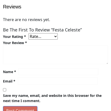
Reviews
There are no reviews yet.
Be The First To Review “Festa Celeste”
Your Rating
*
Your Review
*
Name
*
Email
*
Save my name, email, and website in this browser for the
next time I comment.
Post Comment