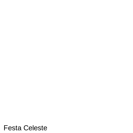
Festa Celeste