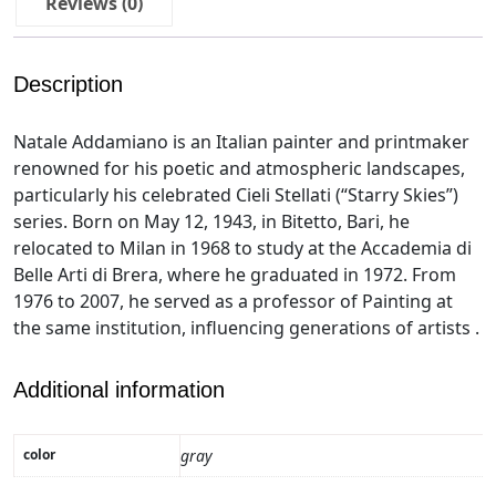
Reviews (0)
Description
Natale Addamiano is an Italian painter and printmaker
renowned for his poetic and atmospheric landscapes,
particularly his celebrated Cieli Stellati (“Starry Skies”)
series. Born on May 12, 1943, in Bitetto, Bari, he
relocated to Milan in 1968 to study at the Accademia di
Belle Arti di Brera, where he graduated in 1972. From
1976 to 2007, he served as a professor of Painting at
the same institution, influencing generations of artists .
Additional information
color
gray