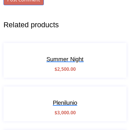
Related products
Summer Night
$
2,500.00
Plenilunio
$
3,000.00