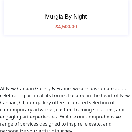
Murgia By Night
$
4,500.00
At New Canaan Gallery & Frame, we are passionate about
celebrating art in all its forms. Located in the heart of New
Canaan, CT, our gallery offers a curated selection of
contemporary artworks, custom framing solutions, and
engaging art experiences. Explore our comprehensive
range of services designed to inspire, elevate, and
personalize your artistic journey.