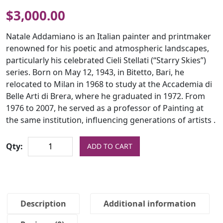
$
3,000.00
Natale Addamiano is an Italian painter and printmaker
renowned for his poetic and atmospheric landscapes,
particularly his celebrated Cieli Stellati (“Starry Skies”)
series. Born on May 12, 1943, in Bitetto, Bari, he
relocated to Milan in 1968 to study at the Accademia di
Belle Arti di Brera, where he graduated in 1972. From
1976 to 2007, he served as a professor of Painting at
the same institution, influencing generations of artists .
Qty:
ADD TO CART
Description
Additional information