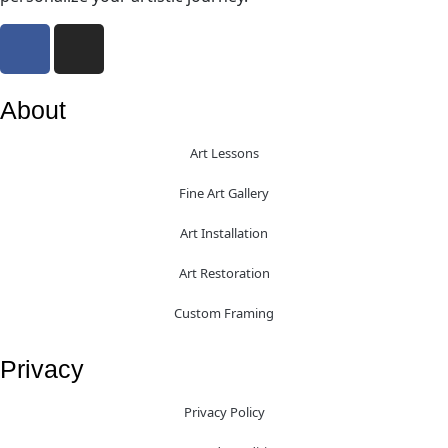
About
Art Lessons
Fine Art Gallery
Art Installation
Art Restoration
Custom Framing
Privacy
Privacy Policy