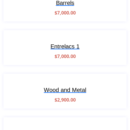
Barrels
$
7,000.00
Entrelacs 1
$
7,000.00
Wood and Metal
$
2,900.00