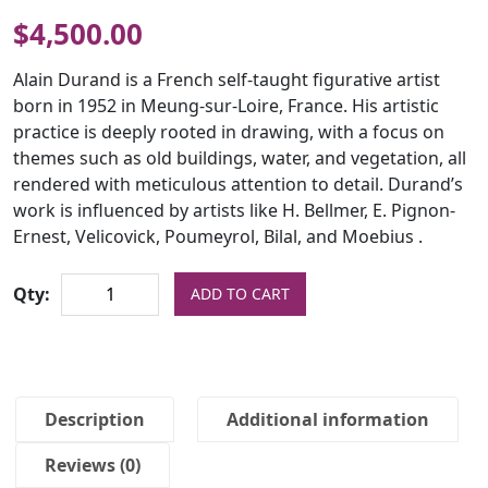
$
4,500.00
Alain Durand is a French self-taught figurative artist
born in 1952 in Meung-sur-Loire, France. His artistic
practice is deeply rooted in drawing, with a focus on
themes such as old buildings, water, and vegetation, all
rendered with meticulous attention to detail. Durand’s
work is influenced by artists like H. Bellmer, E. Pignon-
Ernest, Velicovick, Poumeyrol, Bilal, and Moebius .
Qty:
ADD TO CART
Description
Additional information
Reviews (0)