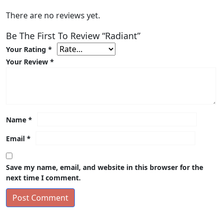
There are no reviews yet.
Be The First To Review “Radiant”
Your Rating
*
Your Review
*
Name
*
Email
*
Save my name, email, and website in this browser for the
next time I comment.
Post Comment