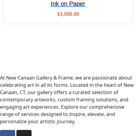
Ink on Paper
$
3,500.00
At New Canaan Gallery & Frame, we are passionate about
celebrating art in all its forms. Located in the heart of New
Canaan, CT, our gallery offers a curated selection of
contemporary artworks, custom framing solutions, and
engaging art experiences. Explore our comprehensive
range of services designed to inspire, elevate, and
personalize your artistic journey.