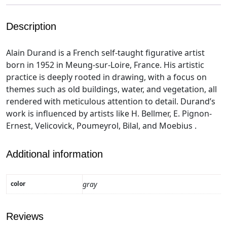
Description
Alain Durand is a French self-taught figurative artist
born in 1952 in Meung-sur-Loire, France. His artistic
practice is deeply rooted in drawing, with a focus on
themes such as old buildings, water, and vegetation, all
rendered with meticulous attention to detail. Durand’s
work is influenced by artists like H. Bellmer, E. Pignon-
Ernest, Velicovick, Poumeyrol, Bilal, and Moebius .
Additional information
color
gray
Reviews