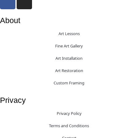
About
Art Lessons
Fine Art Gallery
Art Installation
Art Restoration
Custom Framing
Privacy
Privacy Policy
Terms and Conditions