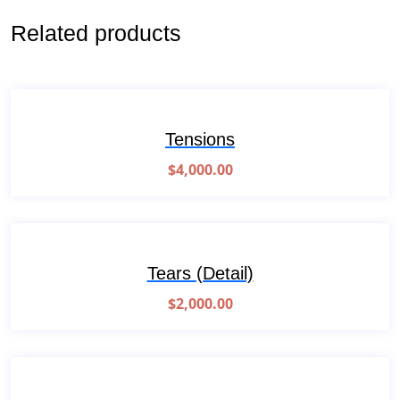
Related products
Tensions
$
4,000.00
Tears (Detail)
$
2,000.00