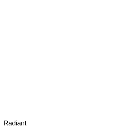
Radiant