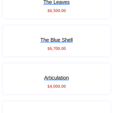
The Leaves
$
6,500.00
The Blue Shell
$
6,700.00
Articulation
$
4,000.00