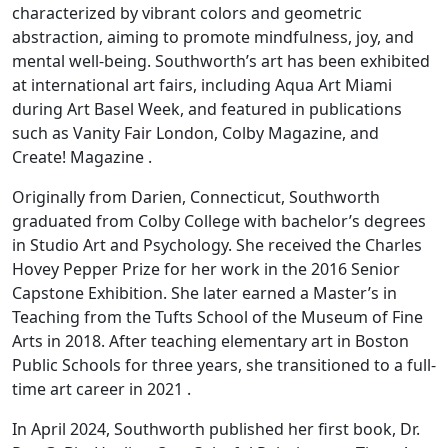
characterized by vibrant colors and geometric
abstraction, aiming to promote mindfulness, joy, and
mental well-being. Southworth’s art has been exhibited
at international art fairs, including Aqua Art Miami
during Art Basel Week, and featured in publications
such as Vanity Fair London, Colby Magazine, and
Create! Magazine .
Originally from Darien, Connecticut, Southworth
graduated from Colby College with bachelor’s degrees
in Studio Art and Psychology. She received the Charles
Hovey Pepper Prize for her work in the 2016 Senior
Capstone Exhibition. She later earned a Master’s in
Teaching from the Tufts School of the Museum of Fine
Arts in 2018. After teaching elementary art in Boston
Public Schools for three years, she transitioned to a full-
time art career in 2021 .
In April 2024, Southworth published her first book, Dr.