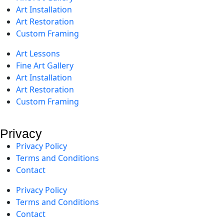
Art Installation
Art Restoration
Custom Framing
Art Lessons
Fine Art Gallery
Art Installation
Art Restoration
Custom Framing
Privacy
Privacy Policy
Terms and Conditions
Contact
Privacy Policy
Terms and Conditions
Contact