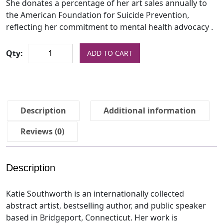
She donates a percentage of her art sales annually to
the American Foundation for Suicide Prevention,
reflecting her commitment to mental health advocacy .
Qty:
ADD TO CART
Description
Additional information
Reviews (0)
Description
Katie Southworth is an internationally collected
abstract artist, bestselling author, and public speaker
based in Bridgeport, Connecticut. Her work is