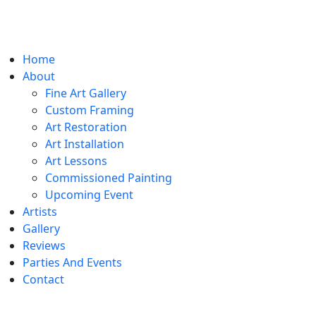
Home
About
Fine Art Gallery
Custom Framing
Art Restoration
Art Installation
Art Lessons
Commissioned Painting
Upcoming Event
Artists
Gallery
Reviews
Parties And Events
Contact