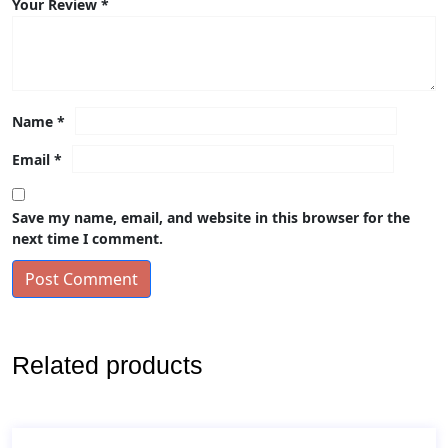
Your Review
*
Name
*
Email
*
Save my name, email, and website in this browser for the
next time I comment.
Post Comment
Related products