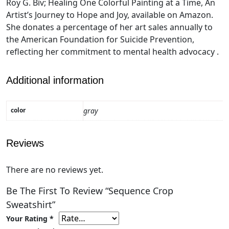
Roy G. Biv; Healing One Colorful Painting at a Time, An
Artist’s Journey to Hope and Joy, available on Amazon.
She donates a percentage of her art sales annually to
the American Foundation for Suicide Prevention,
reflecting her commitment to mental health advocacy .
Additional information
color
gray
Reviews
There are no reviews yet.
Be The First To Review “Sequence Crop
Sweatshirt”
Your Rating
*