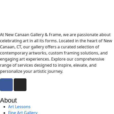
At New Canaan Gallery & Frame, we are passionate about
celebrating art in all its forms. Located in the heart of New
Canaan, CT, our gallery offers a curated selection of
contemporary artworks, custom framing solutions, and
engaging art experiences. Explore our comprehensive
range of services designed to inspire, elevate, and
personalize your artistic journey.
About
Art Lessons
Fine Art Gallery