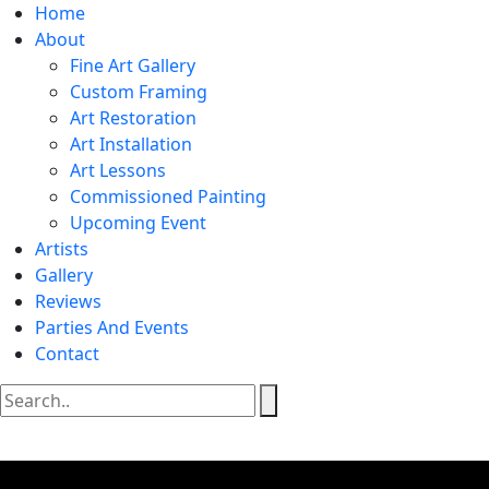
Home
About
Fine Art Gallery
Custom Framing
Art Restoration
Art Installation
Art Lessons
Commissioned Painting
Upcoming Event
Artists
Gallery
Reviews
Parties And Events
Contact