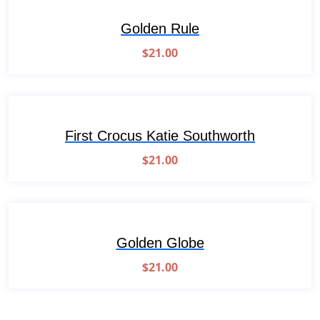
Golden Rule
$
21.00
First Crocus Katie Southworth
$
21.00
Golden Globe
$
21.00