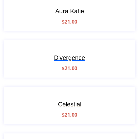
Aura Katie
$
21.00
Divergence
$
21.00
Celestial
$
21.00