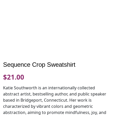
Sequence Crop Sweatshirt
$
21.00
Katie Southworth is an internationally collected
abstract artist, bestselling author, and public speaker
based in Bridgeport, Connecticut. Her work is
characterized by vibrant colors and geometric
abstraction, aiming to promote mindfulness, joy, and