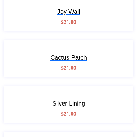
Joy Wall
$
21.00
Cactus Patch
$
21.00
Silver Lining
$
21.00