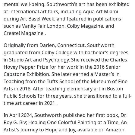
mental well-being. Southworth’s art has been exhibited
at international art fairs, including Aqua Art Miami
during Art Basel Week, and featured in publications
such as Vanity Fair London, Colby Magazine, and
Create! Magazine .
Originally from Darien, Connecticut, Southworth
graduated from Colby College with bachelor’s degrees
in Studio Art and Psychology. She received the Charles
Hovey Pepper Prize for her work in the 2016 Senior
Capstone Exhibition. She later earned a Master’s in
Teaching from the Tufts School of the Museum of Fine
Arts in 2018. After teaching elementary art in Boston
Public Schools for three years, she transitioned to a full-
time art career in 2021 .
In April 2024, Southworth published her first book, Dr.
Roy G. Biv; Healing One Colorful Painting at a Time, An
Artist’s Journey to Hope and Joy, available on Amazon.