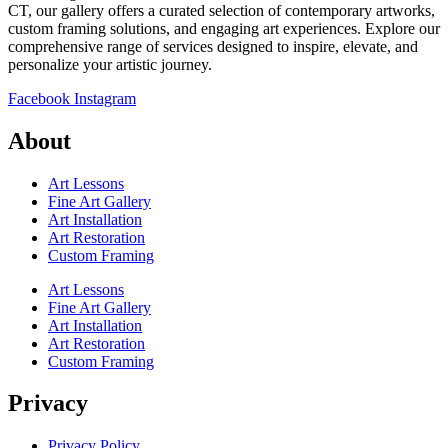
CT, our gallery offers a curated selection of contemporary artworks,
custom framing solutions, and engaging art experiences. Explore our
comprehensive range of services designed to inspire, elevate, and
personalize your artistic journey.
Facebook
Instagram
About
Art Lessons
Fine Art Gallery
Art Installation
Art Restoration
Custom Framing
Art Lessons
Fine Art Gallery
Art Installation
Art Restoration
Custom Framing
Privacy
Privacy Policy