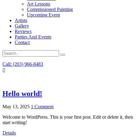
Art Lessons
Commissioned Painting
Upcoming Event
Artists
Gallery
Reviews
Parties And Events
Contact
Call: (203) 966-8483
Hello world!
May 13, 2025
1 Comment
Welcome to WordPress. This is your first post. Edit or delete it, then
start writing!
Details