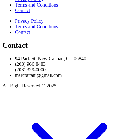
Terms and Conditions
Contact
Privacy Policy
Terms and Conditions
Contact
Contact
94 Park St, New Canaan, CT 06840
(203) 966-8483
(203) 329-0000
marcfattahi@gmail.com
All Right Reserved © 2025