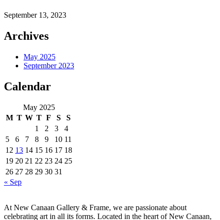
September 13, 2023
Archives
May 2025
September 2023
Calendar
May 2025
M
T
W
T
F
S
S
1
2
3
4
5
6
7
8
9
10
11
12
13
14
15
16
17
18
19
20
21
22
23
24
25
26
27
28
29
30
31
« Sep
At New Canaan Gallery & Frame, we are passionate about
celebrating art in all its forms. Located in the heart of New Canaan,