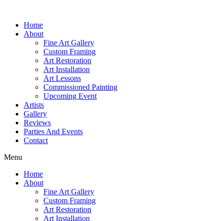
Home
About
Fine Art Gallery
Custom Framing
Art Restoration
Art Installation
Art Lessons
Commissioned Painting
Upcoming Event
Artists
Gallery
Reviews
Parties And Events
Contact
Menu
Home
About
Fine Art Gallery
Custom Framing
Art Restoration
Art Installation