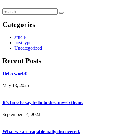
Categories
article
post type
Uncategorized
Recent Posts
Hello world!
May 13, 2025
It’s time to say hello to dreamweb theme
September 14, 2023
What we are capable ually discovered.