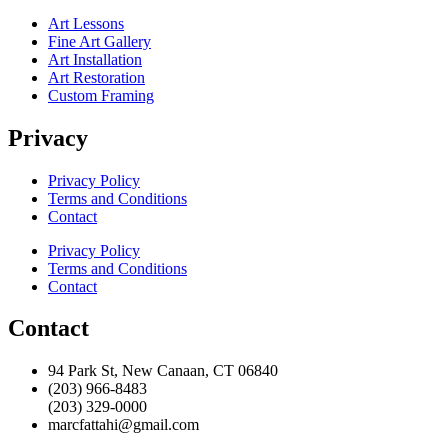
Art Lessons
Fine Art Gallery
Art Installation
Art Restoration
Custom Framing
Privacy
Privacy Policy
Terms and Conditions
Contact
Privacy Policy
Terms and Conditions
Contact
Contact
94 Park St, New Canaan, CT 06840
(203) 966-8483
(203) 329-0000
marcfattahi@gmail.com