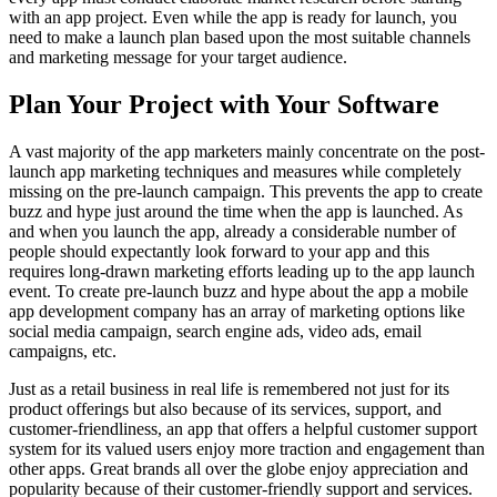
with an app project. Even while the app is ready for launch, you
need to make a launch plan based upon the most suitable channels
and marketing message for your target audience.
Plan Your Project with Your Software
A vast majority of the app marketers mainly concentrate on the post-
launch app marketing techniques and measures while completely
missing on the pre-launch campaign. This prevents the app to create
buzz and hype just around the time when the app is launched. As
and when you launch the app, already a considerable number of
people should expectantly look forward to your app and this
requires long-drawn marketing efforts leading up to the app launch
event. To create pre-launch buzz and hype about the app a mobile
app development company has an array of marketing options like
social media campaign, search engine ads, video ads, email
campaigns, etc.
Just as a retail business in real life is remembered not just for its
product offerings but also because of its services, support, and
customer-friendliness, an app that offers a helpful customer support
system for its valued users enjoy more traction and engagement than
other apps. Great brands all over the globe enjoy appreciation and
popularity because of their customer-friendly support and services.