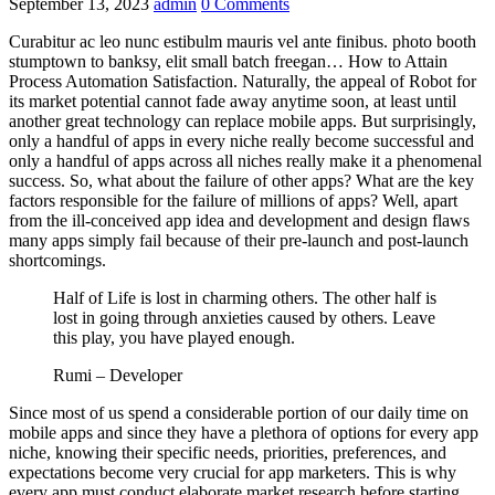
September 13, 2023
admin
0 Comments
Curabitur ac leo nunc estibulm mauris vel ante finibus. photo booth
stumptown to banksy, elit small batch freegan… How to Attain
Process Automation Satisfaction. Naturally, the appeal of Robot for
its market potential cannot fade away anytime soon, at least until
another great technology can replace mobile apps. But surprisingly,
only a handful of apps in every niche really become successful and
only a handful of apps across all niches really make it a phenomenal
success. So, what about the failure of other apps? What are the key
factors responsible for the failure of millions of apps? Well, apart
from the ill-conceived app idea and development and design flaws
many apps simply fail because of their pre-launch and post-launch
shortcomings.
Half of Life is lost in charming others. The other half is
lost in going through anxieties caused by others. Leave
this play, you have played enough.
Rumi – Developer
Since most of us spend a considerable portion of our daily time on
mobile apps and since they have a plethora of options for every app
niche, knowing their specific needs, priorities, preferences, and
expectations become very crucial for app marketers. This is why
every app must conduct elaborate market research before starting