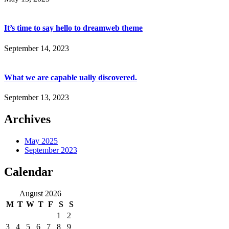
It’s time to say hello to dreamweb theme
September 14, 2023
What we are capable ually discovered.
September 13, 2023
Archives
May 2025
September 2023
Calendar
August 2026
M
T
W
T
F
S
S
1
2
3
4
5
6
7
8
9