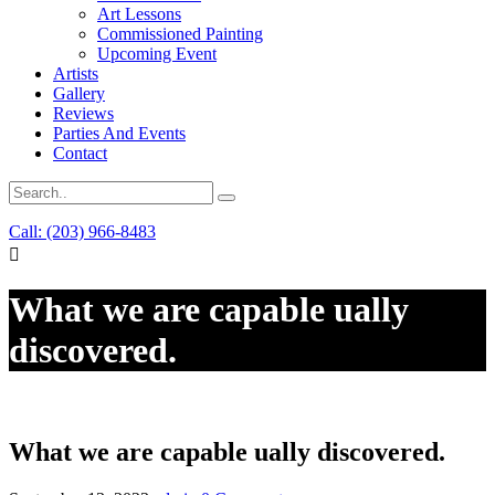
Art Lessons
Commissioned Painting
Upcoming Event
Artists
Gallery
Reviews
Parties And Events
Contact
Call: (203) 966-8483
What we are capable ually
discovered.
What we are capable ually discovered.