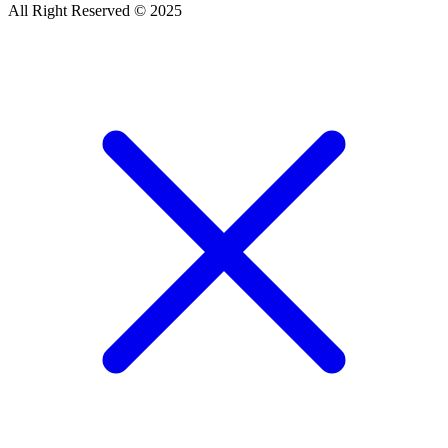
All Right Reserved © 2025