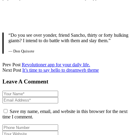
“Do you see over yonder, friend Sancho, thirty or forty hulking
giants? I intend to do battle with them and slay them.”
— Don Quixote
Prev Post
Revolutioner app for your daily life.
Next Post
It’s time to say hello to dreamweb theme
Leave A Comment
Save my name, email, and website in this browser for the next
time I comment.