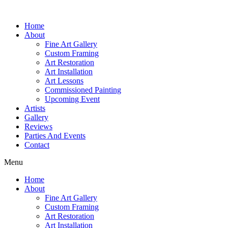
Home
About
Fine Art Gallery
Custom Framing
Art Restoration
Art Installation
Art Lessons
Commissioned Painting
Upcoming Event
Artists
Gallery
Reviews
Parties And Events
Contact
Menu
Home
About
Fine Art Gallery
Custom Framing
Art Restoration
Art Installation