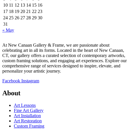
10
11
12
13
14
15
16
17
18
19
20
21
22
23
24
25
26
27
28
29
30
31
« May
At New Canaan Gallery & Frame, we are passionate about
celebrating art in all its forms. Located in the heart of New Canaan,
CT, our gallery offers a curated selection of contemporary artworks,
custom framing solutions, and engaging art experiences. Explore our
comprehensive range of services designed to inspire, elevate, and
personalize your artistic journey.
Facebook
Instagram
About
Art Lessons
Fine Art Gallery
Art Installation
Art Restoration
Custom Framing