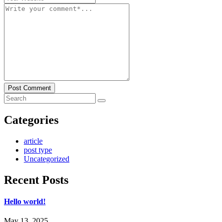
Post Comment
Categories
article
post type
Uncategorized
Recent Posts
Hello world!
May 13, 2025